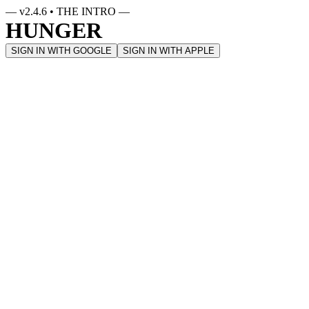
— v
2.4.6
• THE INTRO —
HUNGER
SIGN IN WITH GOOGLE
SIGN IN WITH APPLE